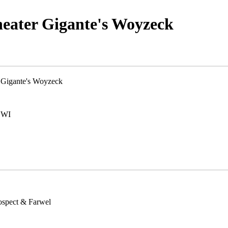
heater Gigante's Woyzeck
 Gigante's Woyzeck
 WI
ospect & Farwel