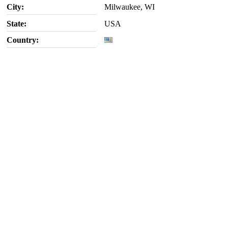
City:
Milwaukee, WI
State:
USA
Country: