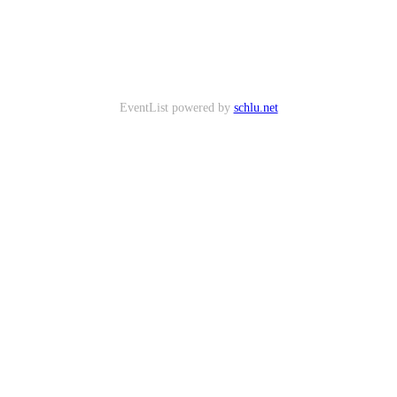
EventList powered by
schlu.net