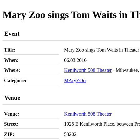
Mary Zoo sings Tom Waits in T
Event
Title:
Mary Zoo sings Tom Waits in Theater
When:
06.03.2016
Where:
Kenilworth 508 Theater
- Milwaukee,
Catégorie:
MAryZOo
Venue
Venue:
Kenilworth 508 Theater
Street:
1925 E Kenilworth Place, between Pr
ZIP:
53202