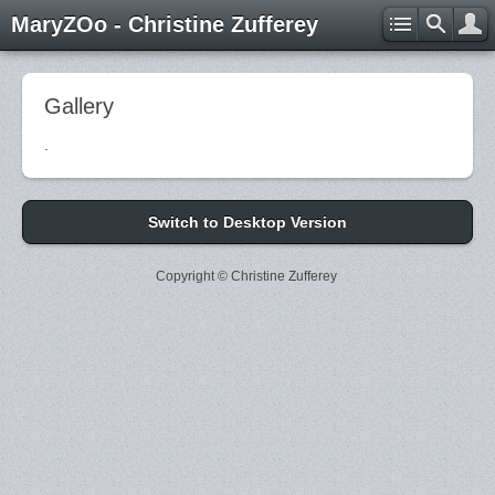
MaryZOo - Christine Zufferey
Gallery
.
Switch to Desktop Version
Copyright © Christine Zufferey